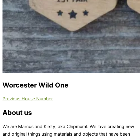
Worcester Wild One
Post
Previous
Previous
House Number
navigation
About us
We are Marcus and Kirsty, aka Chipmumf. We love creating new
and original things using materials and objects that have been