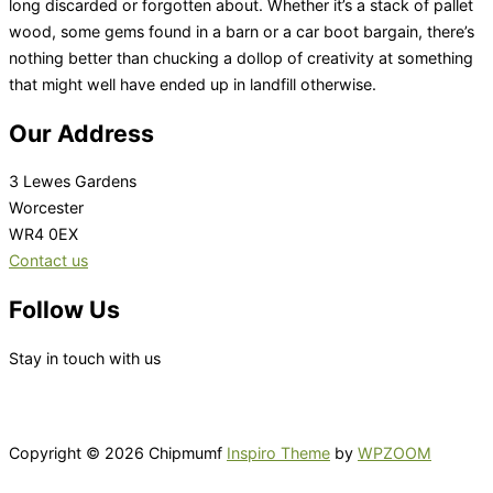
long discarded or forgotten about. Whether it’s a stack of pallet
wood, some gems found in a barn or a car boot bargain, there’s
nothing better than chucking a dollop of creativity at something
that might well have ended up in landfill otherwise.
Our Address
3 Lewes Gardens
Worcester
WR4 0EX
Contact us
Follow Us
Stay in touch with us
Copyright © 2026 Chipmumf
Inspiro Theme
by
WPZOOM