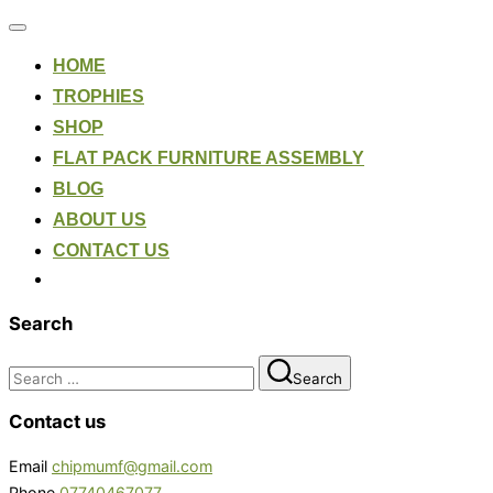
Toggle
navigation
HOME
TROPHIES
SHOP
FLAT PACK FURNITURE ASSEMBLY
BLOG
ABOUT US
CONTACT US
Search
Search
Search
for:
Contact us
Email
chipmumf@gmail.com
Phone
07740467077