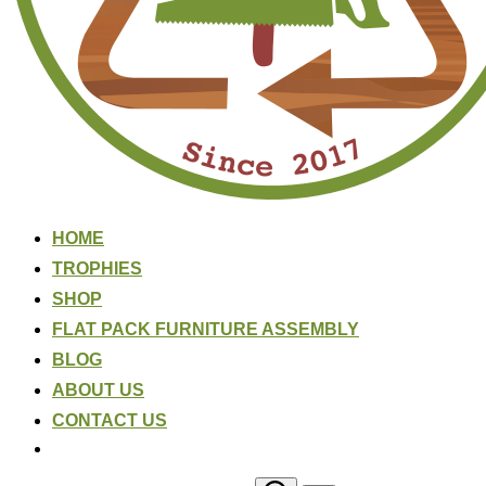
HOME
TROPHIES
SHOP
FLAT PACK FURNITURE ASSEMBLY
BLOG
ABOUT US
CONTACT US